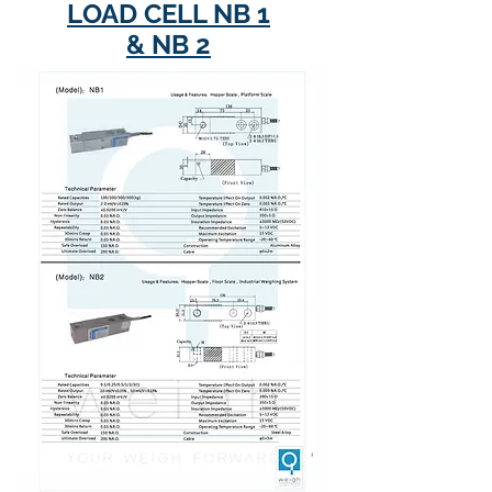
LOAD CELL NB 1
& NB 2