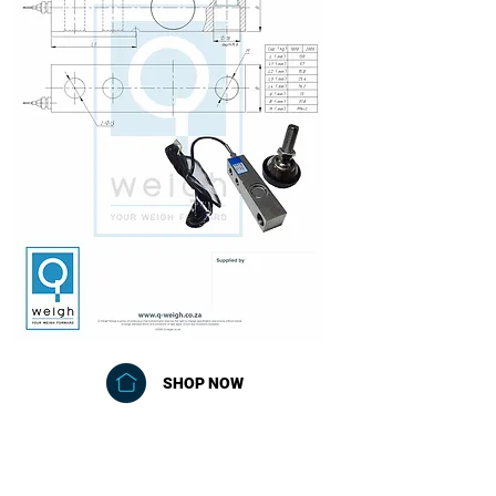
SHOP NOW