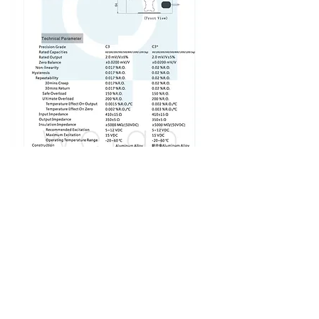
SHOP NOW
LOAD CELL NA 4