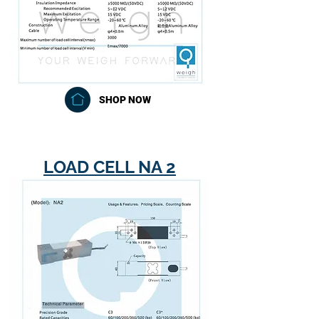
SHOP NOW
LOAD CELL NA 2