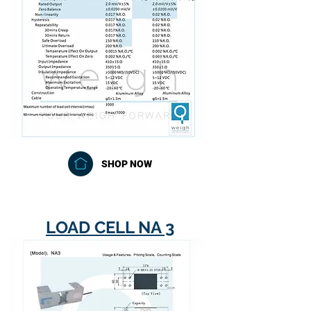
SHOP NOW
LOAD CELL NA 3