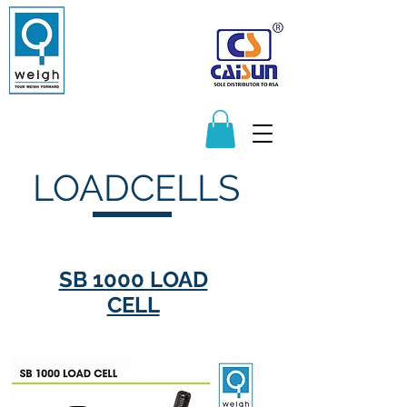
Manufacturers and Distributors of
Quality Scales and Weighbridges
065 217 1596
083 625 9122
sales@q-weigh.co.za
LOADCELLS
SB 1000 LOAD
CELL