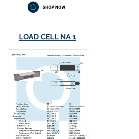
SHOP NOW
LOAD CELL NA 1