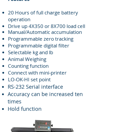
20 Hours of full charge battery
operation
Drive up 4X350 or 8X700 load cell
Manual/Automatic accumulation
Programmable zero tracking
Programmable digital filter
Selectable kg and lb
Animal Weighing
Counting function
Connect with mini-printer
LO-OK-HI set point
RS-232 Serial interface
Accuracy can be increased ten
times
Hold function