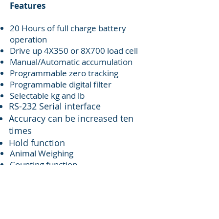
Features
20 Hours of full charge battery
operation
Drive up 4X350 or 8X700 load cell
Manual/Automatic accumulation
Programmable zero tracking
Programmable digital filter
Selectable kg and lb
RS-232 Serial interface
Accuracy can be increased ten
times
Hold function
Animal Weighing
Counting function
Connect with mini-printer
LO-OK-HI set point