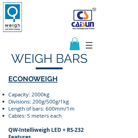
Manufacturers and Distributors of
Quality Scales and Weighbridges
065 217 1596
083 625 9122
sales@q-weigh.co.za
WEIGH BARS
ECONOWEIGH
Capacity: 2000kg
Divisions: 200g/500g/1kg
Length of bars: 600mm/1m
Cables: 5 meters each
QW-Intelliweigh LED + RS-232
Features