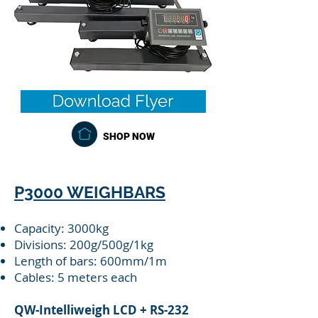
SHOP NOW
P3000 WEIGHBARS
Capacity: 3000kg
Divisions: 200g/500g/1kg
Length of bars: 600mm/1m
Cables: 5 meters each
QW-Intelliweigh LCD + RS-232