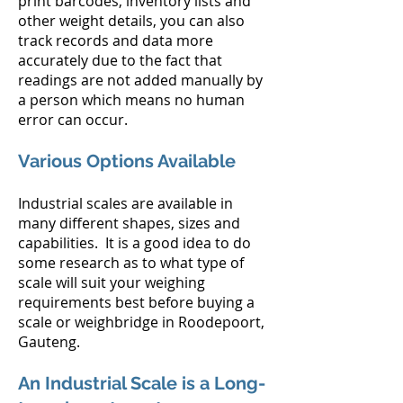
print barcodes, inventory lists and
other weight details, you can also
track records and data more
accurately due to the fact that
readings are not added manually by
a person which means no human
error can occur.
Various Options Available
Industrial scales are available in
many different shapes, sizes and
capabilities. It is a good idea to do
some research as to what type of
scale will suit your weighing
requirements best before buying a
scale or weighbridge in Roodepoort,
Gauteng.
An Industrial Scale is a Long-