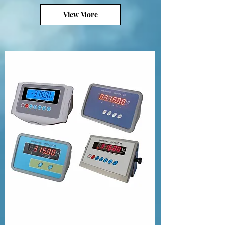
View More