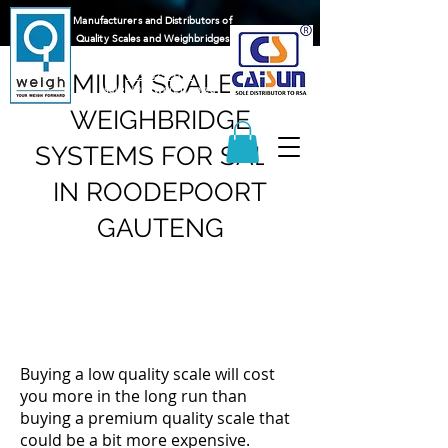
Manufacturers and Distributors of
Quality Scales and Weighbridges
065 217 1596
083 625 9122
PREMIUM SCALE AND
sales@q-weigh.co.za
WEIGHBRIDGE
SYSTEMS FOR SALE
IN ROODEPOORT
GAUTENG
Buying a low quality scale will cost
you more in the long run than
buying a premium quality scale that
could be a bit more expensive.