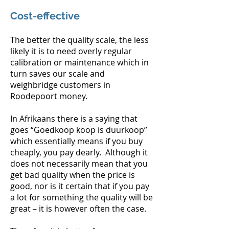
Cost-effective
The better the quality scale, the less
likely it is to need overly regular
calibration or maintenance which in
turn saves our scale and
weighbridge customers in
Roodepoort money.
In Afrikaans there is a saying that
goes “Goedkoop koop is duurkoop”
which essentially means if you buy
cheaply, you pay dearly. Although it
does not necessarily mean that you
get bad quality when the price is
good, nor is it certain that if you pay
a lot for something the quality will be
great – it is however often the case.