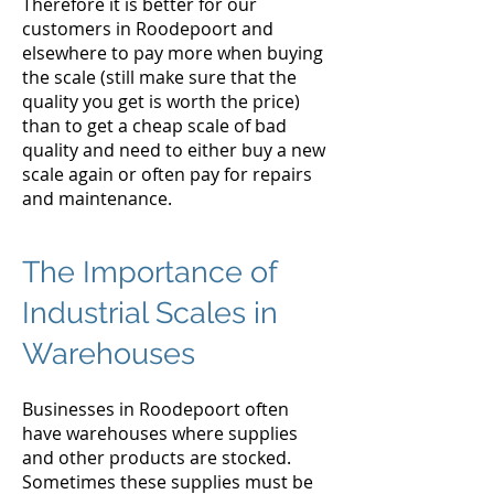
Therefore it is better for our
customers in Roodepoort and
elsewhere to pay more when buying
the scale (still make sure that the
quality you get is worth the price)
than to get a cheap scale of bad
quality and need to either buy a new
scale again or often pay for repairs
and maintenance.
The Importance of
Industrial Scales in
Warehouses
Businesses in Roodepoort often
have warehouses where supplies
and other products are stocked.
Sometimes these supplies must be