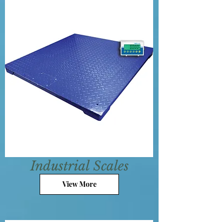
Industrial
Scales
View More