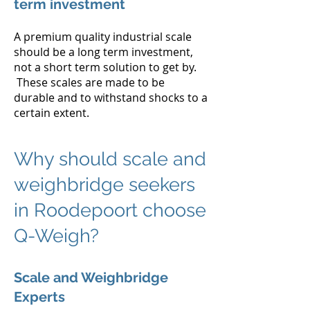
term investment
A premium quality industrial scale
should be a long term investment,
not a short term solution to get by.
These scales are made to be
durable and to withstand shocks to a
certain extent.
Why should scale and
weighbridge seekers
in Roodepoort choose
Q-Weigh?
Scale and Weighbridge
Experts