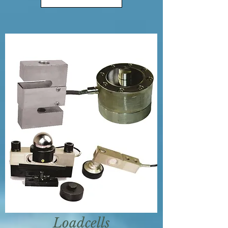
Loadcells