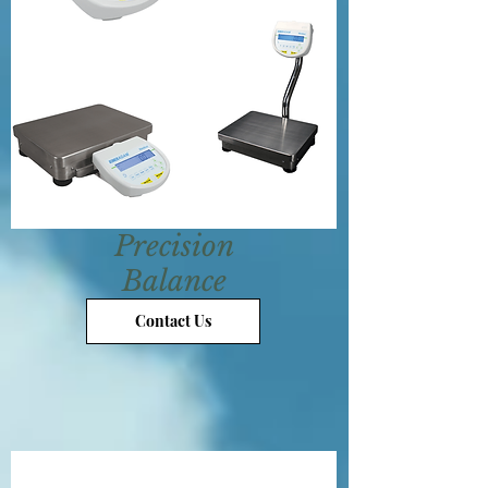
Precision
Balance
Contact Us