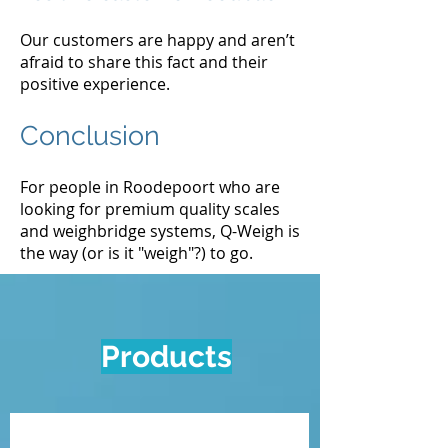
Our customers are happy and aren’t
afraid to share this fact and their
positive experience.
Conclusion
For people in Roodepoort who are
looking for premium quality scales
and weighbridge systems, Q-Weigh is
the way (or is it "weigh"?) to go.
Products