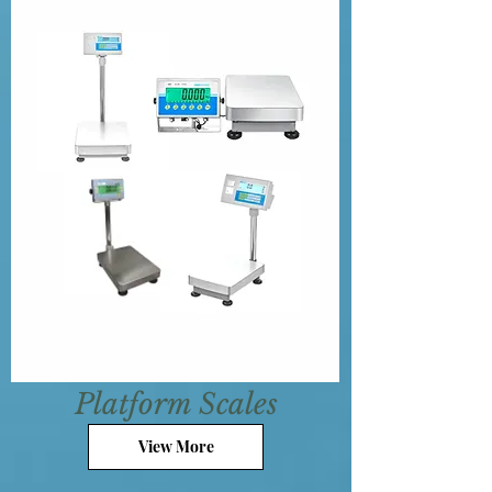
Platform Scales
View More