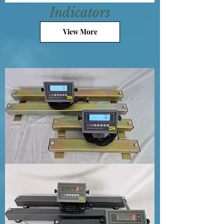
Indicators
View More