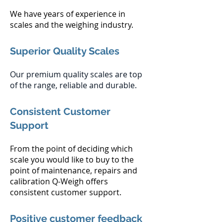
We have years of experience in
scales and the weighing industry.
Superior Quality Scales
Our premium quality scales are top
of the range, reliable and durable.
Consistent Customer
Support
From the point of deciding which
scale you would like to buy to the
point of maintenance, repairs and
calibration Q-Weigh offers
consistent customer support.
Positive customer feedback