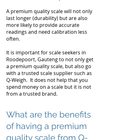
A premium quality scale will not only
last longer (durability) but are also
more likely to provide accurate
readings and need calibration less
often.
It is important for scale seekers in
Roodepoort, Gauteng to not only get
a premium quality scale, but also go
with a trusted scale supplier such as
Q-Weigh. It does not help that you
spend money on a scale but it is not
from a trusted brand.
What are the benefits
of having a premium
quality scale from Q-