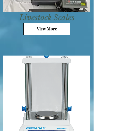
Livestock Scales
View More