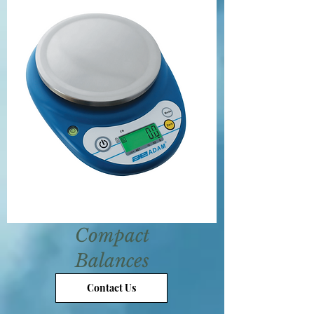
Compact
Balances
Contact Us