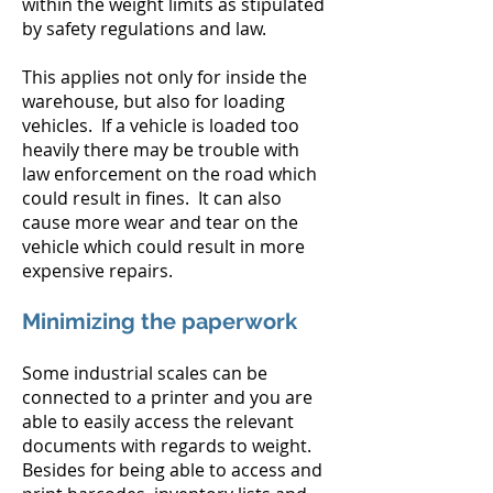
within the weight limits as stipulated
by safety regulations and law.
This applies not only for inside the
warehouse, but also for loading
vehicles. If a vehicle is loaded too
heavily there may be trouble with
law enforcement on the road which
could result in fines. It can also
cause more wear and tear on the
vehicle which could result in more
expensive repairs.
Minimizing the paperwork
Some industrial scales can be
connected to a printer and you are
able to easily access the relevant
documents with regards to weight.
Besides for being able to access and