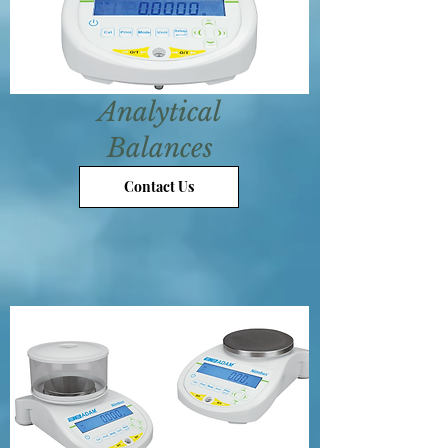
Analytical
Balances
Contact Us