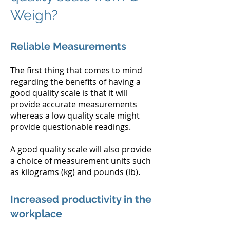
Weigh?
Reliable Measurements
The first thing that comes to mind
regarding the benefits of having a
good quality scale is that it will
provide accurate measurements
whereas a low quality scale might
provide questionable readings.
A good quality scale will also provide
a choice of measurement units such
as kilograms (kg) and pounds (lb).
Increased productivity in the
workplace