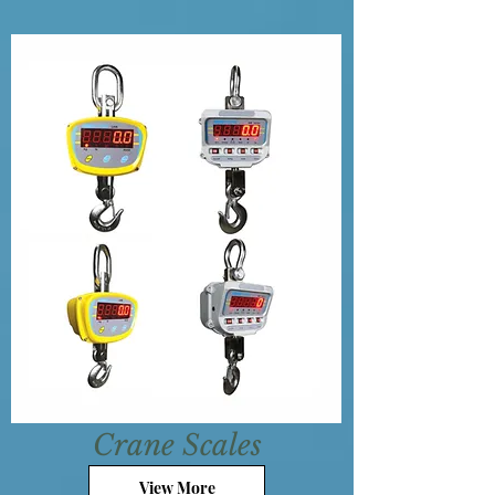
Crane Scales
View More