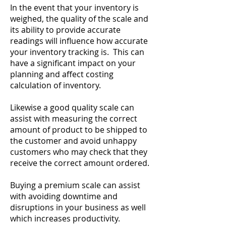
In the event that your inventory is
weighed, the quality of the scale and
its ability to provide accurate
readings will influence how accurate
your inventory tracking is. This can
have a significant impact on your
planning and affect costing
calculation of inventory.
Likewise a good quality scale can
assist with measuring the correct
amount of product to be shipped to
the customer and avoid unhappy
customers who may check that they
receive the correct amount ordered.
Buying a premium scale can assist
with avoiding downtime and
disruptions in your business as well
which increases productivity.