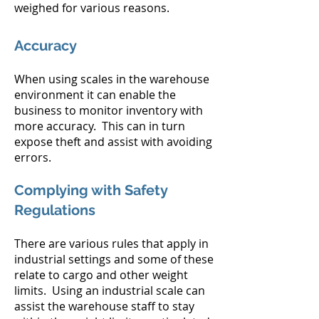
weighed for various reasons.
Accuracy
When using scales in the warehouse
environment it can enable the
business to monitor inventory with
more accuracy. This can in turn
expose theft and assist with avoiding
errors.
Complying with Safety
Regulations
There are various rules that apply in
industrial settings and some of these
relate to cargo and other weight
limits. Using an industrial scale can
assist the warehouse staff to stay