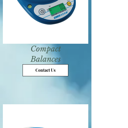
Compact
Balances
Contact Us