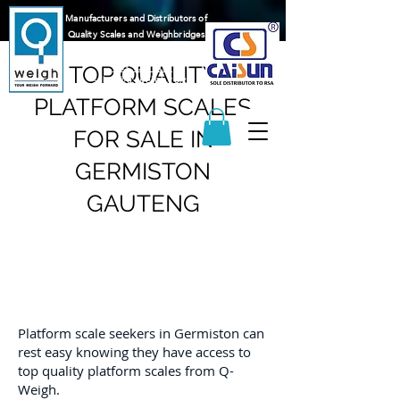
Manufacturers and Distributors of
Quality Scales and Weighbridges
065 217 1596
083 625 9122
TOP QUALITY
sales@q-weigh.co.za
PLATFORM SCALES
FOR SALE IN
GERMISTON
GAUTENG
Platform scale seekers in Germiston can
rest easy knowing they have access to
top quality platform scales from Q-
Weigh.