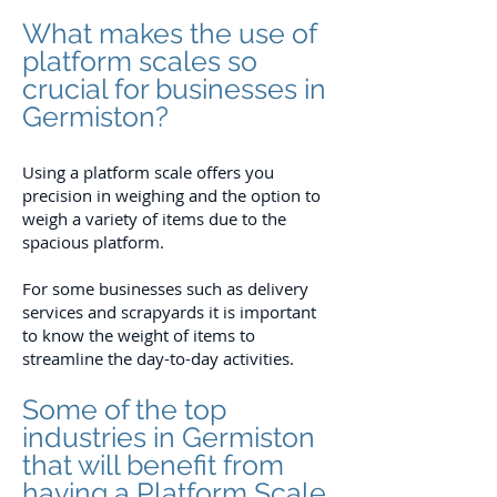
What makes the use of
platform scales so
crucial for businesses in
Germiston?
Using a platform scale offers you
precision in weighing and the option to
weigh a variety of items due to the
spacious platform.
For some businesses such as delivery
services and scrapyards it is important
to know the weight of items to
streamline the day-to-day activities.
Some of the top
industries in Germiston
that will benefit from
having a Platform Scale