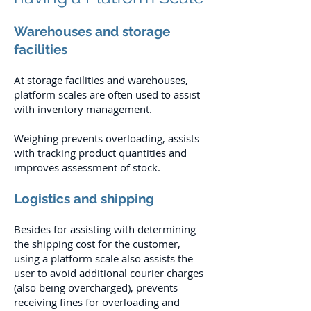
Warehouses and storage
facilities
At storage facilities and warehouses,
platform scales are often used to assist
with inventory management.
Weighing prevents overloading, assists
with tracking product quantities and
improves assessment of stock.
Logistics and shipping
Besides for assisting with determining
the shipping cost for the customer,
using a platform scale also assists the
user to avoid additional courier charges
(also being overcharged), prevents
receiving fines for overloading and