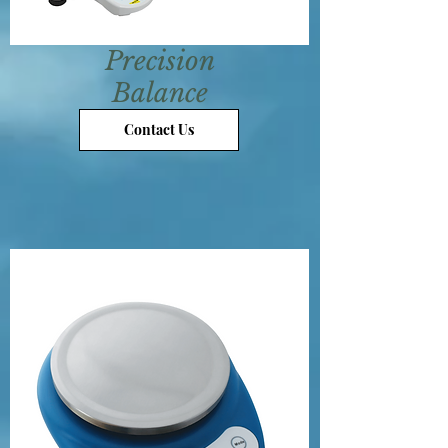
Precision
Balance
Contact Us