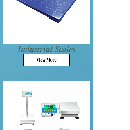
Industrial
Scales
View More