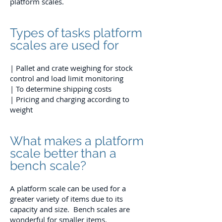
platform scales.
Types of tasks platform
scales are used for
| Pallet and crate weighing for stock
control and load limit monitoring
| To determine shipping costs
| Pricing and charging according to
weight
What makes a platform
scale better than a
bench scale?
A platform scale can be used for a
greater variety of items due to its
capacity and size. Bench scales are
wonderful for smaller items.