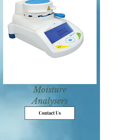
Moisture
Analysers
Contact Us