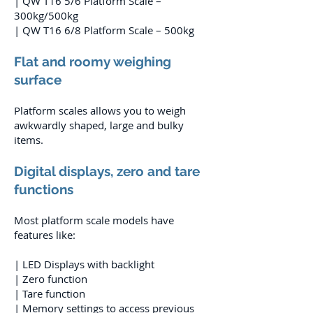
| QW T16 5/6 Platform Scale –
300kg/500kg
| QW T16 6/8 Platform Scale – 500kg
Flat and roomy weighing
surface
Platform scales allows you to weigh
awkwardly shaped, large and bulky
items.
Digital displays, zero and tare
functions
Most platform scale models have
features like:
| LED Displays with backlight
| Zero function
| Tare function
| Memory settings to access previous