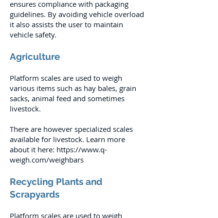
ensures compliance with packaging
guidelines. By avoiding vehicle overload
it also assists the user to maintain
vehicle safety.
Agriculture
Platform scales are used to weigh
various items such as hay bales, grain
sacks, animal feed and sometimes
livestock.
There are however specialized scales
available for livestock. Learn more
about it here:
https://www.q-
weigh.com/weighbars
Recycling Plants and
Scrapyards
Platform scales are used to weigh