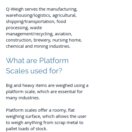
Q-Weigh serves the manufacturing,
warehousing/logistics, agricultural,
shipping/transportation, food
processing, waste
management/recycling, aviation,
construction, brewery, nursing home,
chemical and mining industries.
What are Platform
Scales used for?
Big and heavy items are weighed using a
platform scale, which are essential for
many industries.
Platform scales offer a roomy, flat
weighing surface, which allows the user
to weigh anything from scrap metal to
pallet loads of stock.