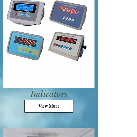
Indicators
View More