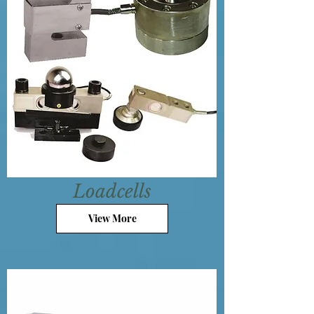
Loadcells
View More