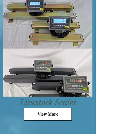
Livestock Scales
View More