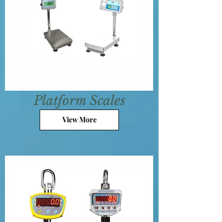
Platform Scales
View More