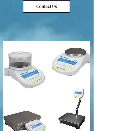
Contact Us