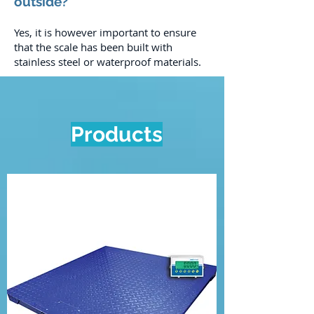
outside?
Yes, it is however important to ensure
that the scale has been built with
stainless steel or waterproof materials.
Products