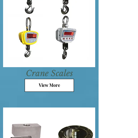
Crane Scales
View More