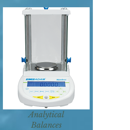
Analytical
Balances