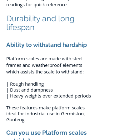
readings for quick reference
Durability and long
lifespan
Ability to withstand hardship
Platform scales are made with steel
frames and weatherproof elements
which assists the scale to withstand:
| Rough handling
| Dust and dampness
| Heavy weights over extended periods
These features make platform scales
ideal for industrial use in Germiston,
Gauteng.
Can you use Platform scales