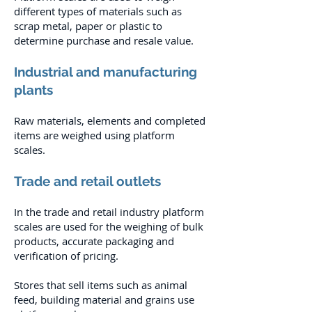
different types of materials such as
scrap metal, paper or plastic to
determine purchase and resale value.
Industrial and manufacturing
plants
Raw materials, elements and completed
items are weighed using platform
scales.
Trade and retail outlets
In the trade and retail industry platform
scales are used for the weighing of bulk
products, accurate packaging and
verification of pricing.
Stores that sell items such as animal
feed, building material and grains use