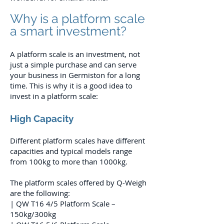
Why is a platform scale
a smart investment?
A platform scale is an investment, not
just a simple purchase and can serve
your business in Germiston for a long
time. This is why it is a good idea to
invest in a platform scale:
High Capacity
Different platform scales have different
capacities and typical models range
from 100kg to more than 1000kg.
The platform scales offered by Q-Weigh
are the following:
| QW T16 4/5 Platform Scale –
150kg/300kg