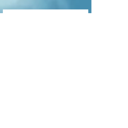
Veterinary Scales
Contact Us